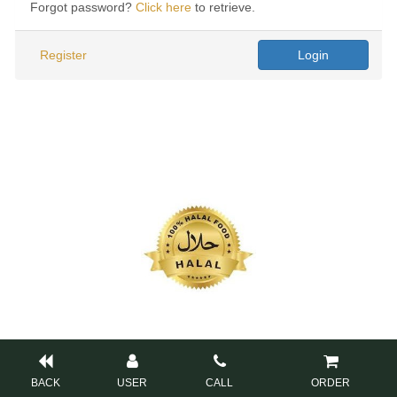
Forgot password?
Click here
to retrieve.
Register
Login
BACK
USER
CALL
ORDER