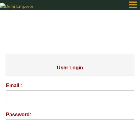
Home
Order
Online
User Login
Gallery
Email :
Contact
Password:
Login