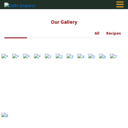
Our Gallery
Home
All
Recipes
Order
Online
Gallery
Contact
Login