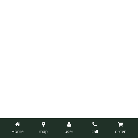
Home
map
user
call
order