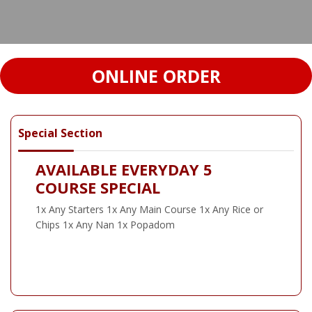
ONLINE ORDER
Special Section
AVAILABLE EVERYDAY 5
COURSE SPECIAL
1x Any Starters 1x Any Main Course 1x Any Rice or
Chips 1x Any Nan 1x Popadom