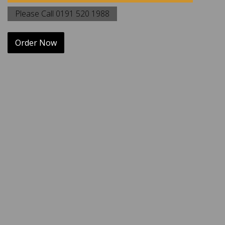
Please Call 0191 520 1988
Order Now