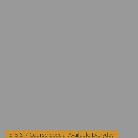
3, 5 & 7 Course Special Available Everyday