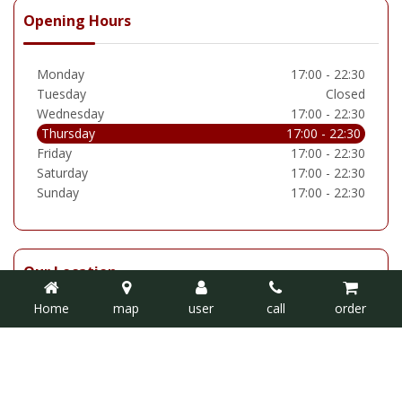
Opening Hours
Monday
17:00 - 22:30
Tuesday
Closed
Wednesday
17:00 - 22:30
Thursday
17:00 - 22:30
Friday
17:00 - 22:30
Saturday
17:00 - 22:30
Sunday
17:00 - 22:30
Our Location
Home
map
user
call
order
Delhi Emperor
4 Silksworth Lane, Barnes,Sunderland SR3 1LL
Tel: 0191 520 1988