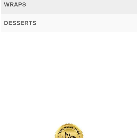
WRAPS
DESSERTS