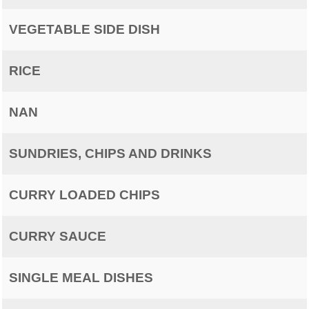
VEGETABLE SIDE DISH
RICE
NAN
SUNDRIES, CHIPS AND DRINKS
CURRY LOADED CHIPS
CURRY SAUCE
SINGLE MEAL DISHES