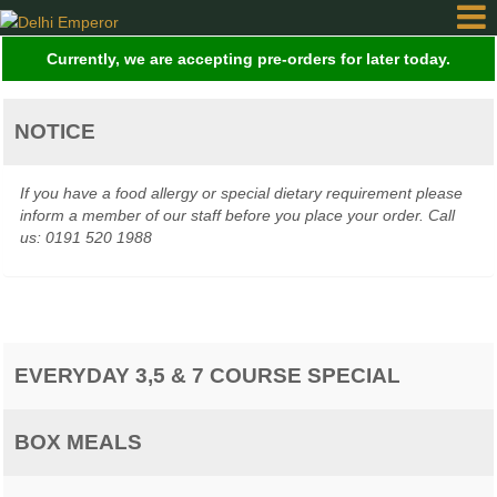
Currently, we are accepting pre-orders for later today.
Home
NOTICE
Order
If you have a food allergy or special dietary requirement please
Online
inform a member of our staff before you place your order. Call
us: 0191 520 1988
Gallery
EVERYDAY 3,5 & 7 COURSE SPECIAL
Contact
BOX MEALS
Login