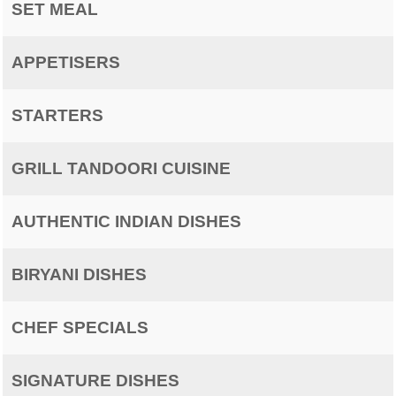
SET MEAL
APPETISERS
STARTERS
GRILL TANDOORI CUISINE
AUTHENTIC INDIAN DISHES
BIRYANI DISHES
CHEF SPECIALS
SIGNATURE DISHES